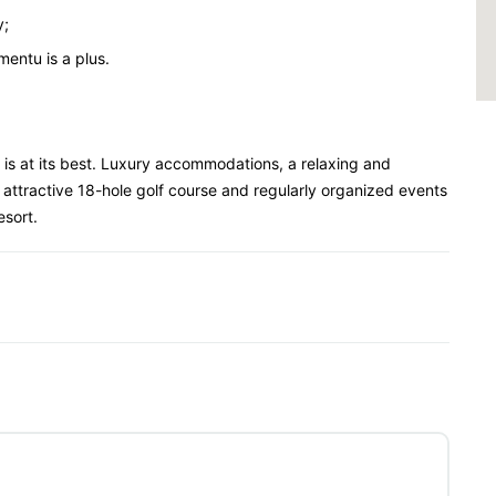
y;
entu is a plus.
 is at its best. Luxury accommodations, a relaxing and
 attractive 18-hole golf course and regularly organized events
esort.