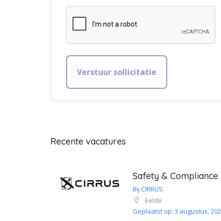
Recente vacatures
Safety & Compliance
Bij CIRRUS
Eelde
Geplaatst op: 3 augustus, 20