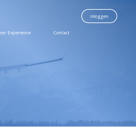
Inloggen
eer Experience
Contact