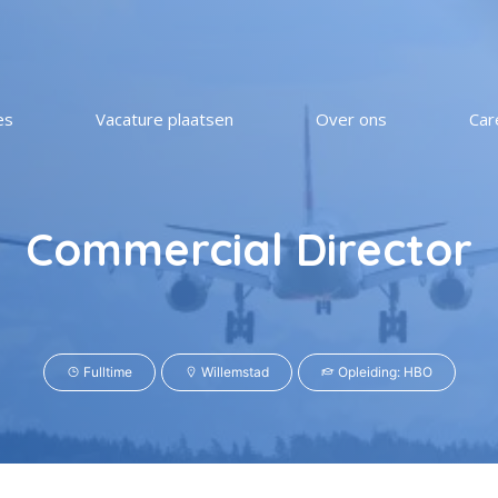
es
Vacature plaatsen
Over ons
Car
Commercial Director
Fulltime
Willemstad
Opleiding: HBO