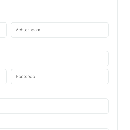
Achternaam
Postcode