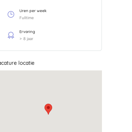
Uren per week
Fulltime
Ervaring
> 8 jaar
cature locatie