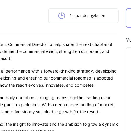
2 maanden geleden
Va
tent Commercial Director to help shape the next chapter of
 define the commercial vision, strengthen our brand, and
esort.
rcial performance with a forward-thinking strategy, developing
ositioning and ensuring our commercial roadmap is adopted
e how the resort evolves, innovates, and competes.
d daily operations, bringing teams together, setting clear
ble guest experiences. With a deep understanding of market
s and drive steady sustainable growth for the resort.
lead, the insight to innovate and the ambition to grow a dynamic