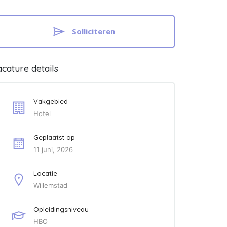
Solliciteren
cature details
Vakgebied
Hotel
Geplaatst op
11 juni, 2026
Locatie
Willemstad
Opleidingsniveau
HBO