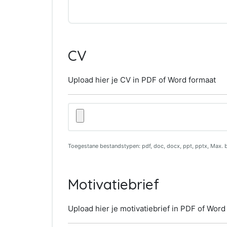
CV
Upload hier je CV in PDF of Word formaat
Upload
hier
je
CV
Toegestane bestandstypen: pdf, doc, docx, ppt, pptx, Max. 
in
PDF
of
Motivatiebrief
Word
formaat
Upload hier je motivatiebrief in PDF of Word