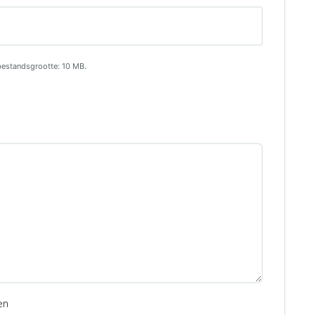
bestandsgrootte: 10 MB.
en