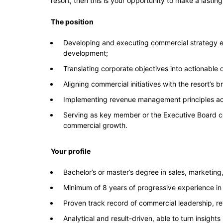
resort, then this is your opportunity to make a lasti
The position
Developing and executing commercial strategy e
development;
Translating corporate objectives into actionable
Aligning commercial initiatives with the resort’s 
Implementing revenue management principles acr
Serving as key member or the Executive Board con
commercial growth.
Your profile
Bachelor’s or master’s degree in sales, marketing
Minimum of 8 years of progressive experience in 
Proven track record of commercial leadership, 
Analytical and result-driven, able to turn insights