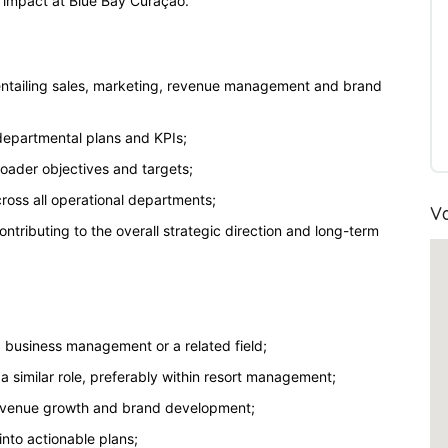
ng impact at Blue Bay Curaçao.
ntailing sales, marketing, revenue management and brand
 departmental plans and KPIs;
broader objectives and targets;
oss all operational departments;
Va
tributing to the overall strategic direction and long-term
, business management or a related field;
a similar role, preferably within resort management;
revenue growth and brand development;
 into actionable plans;