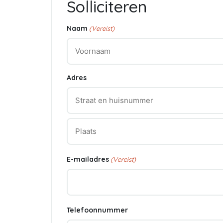
Solliciteren
Naam
(Vereist)
Voornaam
Adres
Straat
+
huisnummer
Plaats
E-mailadres
(Vereist)
Telefoonnummer