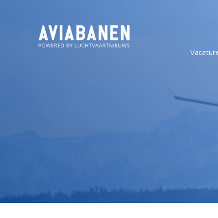
Vacatur