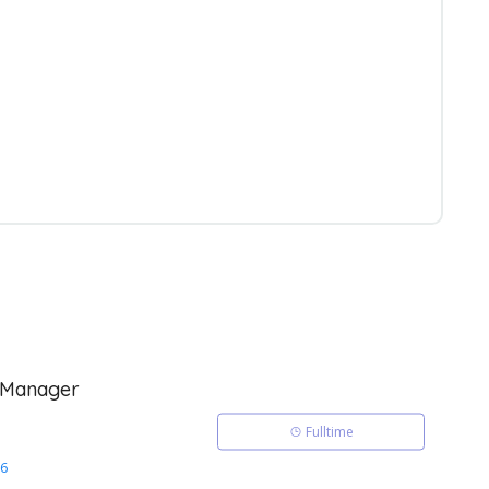
 Manager
Fulltime
26