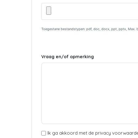
Motivatiebrief
Toegestane bestandstypen: pdf, doc, docx, ppt, pptx, Max. 
Vraag en/of opmerking
(Vereist)
Ik ga akkoord met de privacy voorwaard