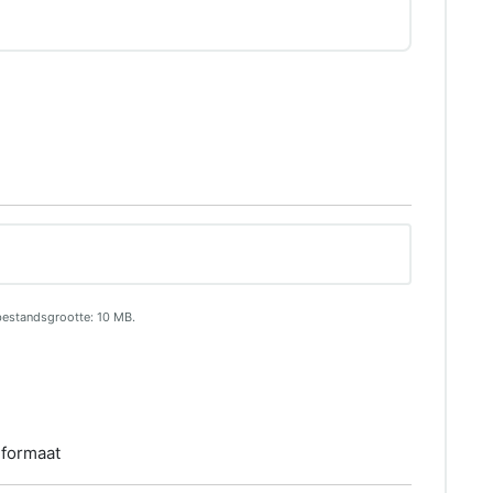
bestandsgrootte: 10 MB.
 formaat