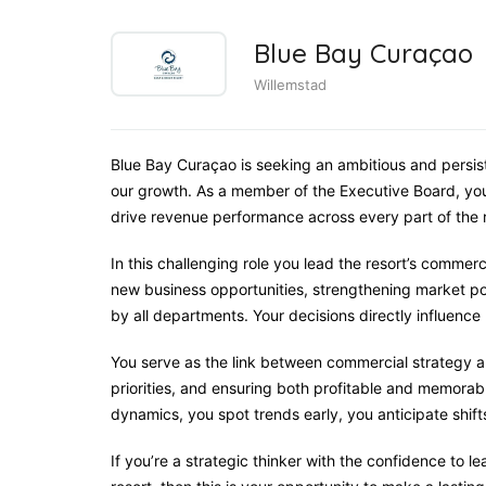
Blue Bay Curaçao
Willemstad
Blue Bay Curaçao is seeking an ambitious and persis
our growth. As a member of the Executive Board, you
drive revenue performance across every part of the r
In this challenging role you lead the resort’s comme
new business opportunities, strengthening market p
by all departments. Your decisions directly influenc
You serve as the link between commercial strategy an
priorities, and ensuring both profitable and memora
dynamics, you spot trends early, you anticipate shift
If you’re a strategic thinker with the confidence to 