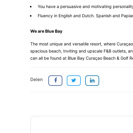
You have a persuasive and motivating personalit
Fluency in English and Dutch. Spanish and Papiam
We are Blue Bay
The most unique and versatile resort, where Curaçao
spacious beach, Inviting and upscale F&B outlets, an
can all be found at Blue Bay Curaçao Beach & Golf R
Delen