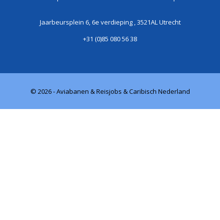
Jaarbeursplein 6, 6e verdieping , 3521AL Utrecht
+31 (0)85 080 56 38
© 2026 - Aviabanen & Reisjobs & Caribisch Nederland