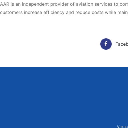
AAR is an independent provider of aviation services to c
customers increase efficiency and reduce costs while mainta
Vacatur
Face
Vacat