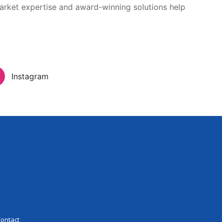
arket expertise and award-winning solutions help
Inloggen
eer Experience
Contact
Instagram
ontact