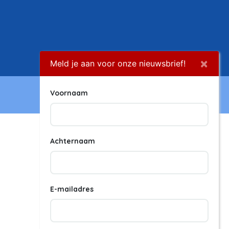
×
Meld je aan voor onze nieuwsbrief!
Voornaam
Achternaam
E-mailadres