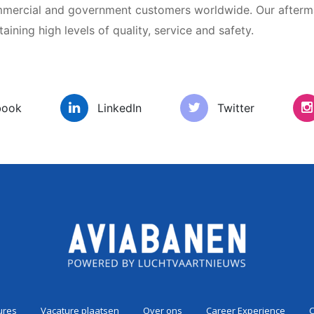
ommercial and government customers worldwide. Our afterm
ining high levels of quality, service and safety.
es
Vacature plaatsen
Over ons
Car
book
LinkedIn
Twitter
ures
Vacature plaatsen
Over ons
Career Experience
C